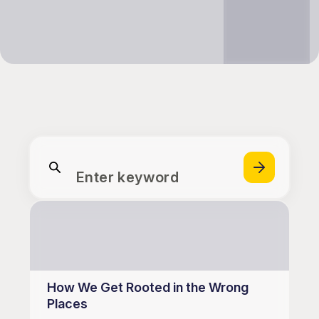
Enter keyword
How We Get Rooted in the Wrong
Places