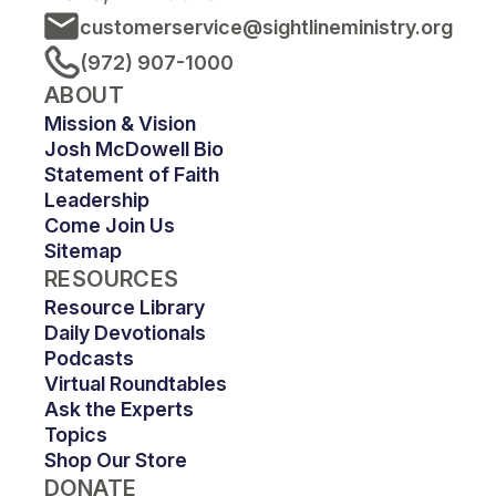
customerservice@sightlineministry.org
(972) 907-1000
ABOUT
Mission & Vision
Josh McDowell Bio
Statement of Faith
Leadership
Come Join Us
Sitemap
RESOURCES
Resource Library
Daily Devotionals
Podcasts
Virtual Roundtables
Ask the Experts
Topics
Shop Our Store
DONATE