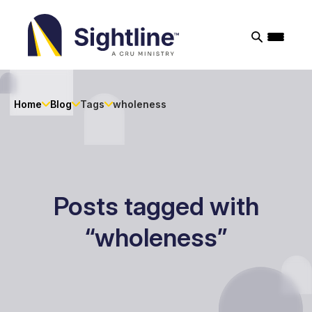
Sightline
Ministry
Home
Blog
Tags
wholeness
Posts tagged with
“wholeness”