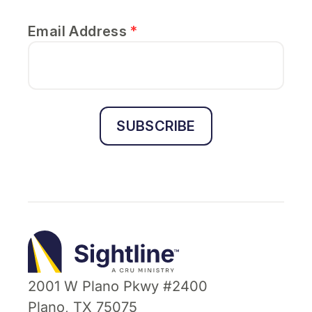
Email Address
*
SUBSCRIBE
Sightline
Ministry
2001 W Plano Pkwy #2400
Plano, TX 75075