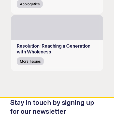
Apologetics
Resolution: Reaching a Generation
with Wholeness
Moral Issues
Stay in touch by signing up
for our newsletter