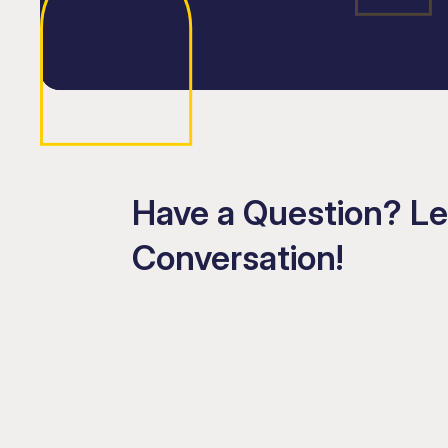
Have a Question? Le
Conversation!