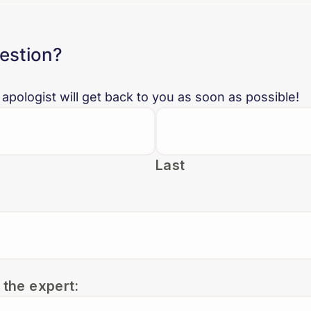
uestion?
 apologist will get back to you as soon as possible!
Last
 the expert: