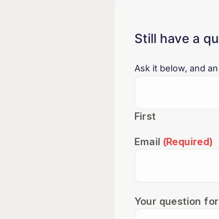
Still have a q
Ask it below, and an
First
Email
(Required)
Your question for