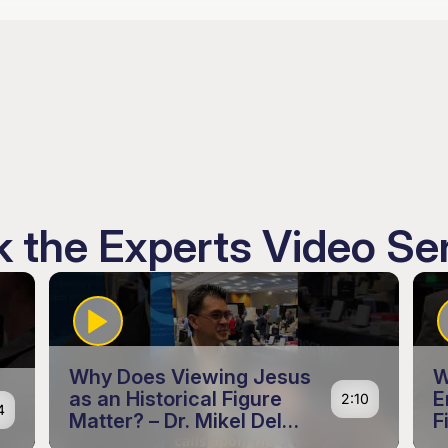
 the Experts Video Se
Why Does Viewing Jesus
W
as an Historical Figure
E
2:10
4
Matter? – Dr. Mikel Del
F
Rosario