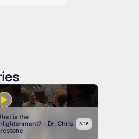
ries
hat is the
nlightenment? – Dr. Chris
3:26
irestone