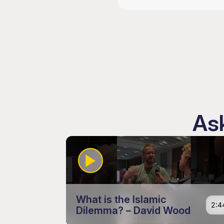
Ask
What is the Islamic
2:4
Dilemma? – David Wood