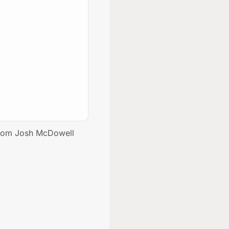
 from Josh McDowell