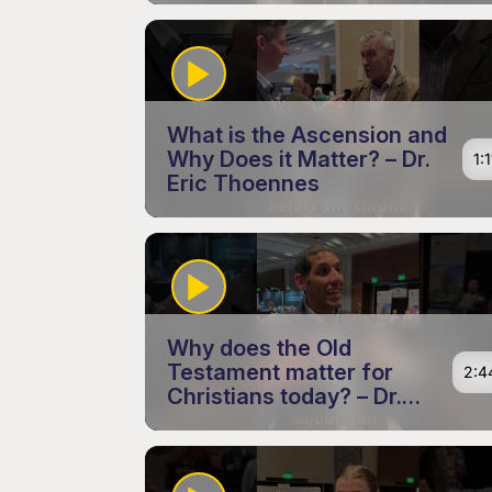
What is the Ascension and
Why Does it Matter? – Dr.
1:1
Eric Thoennes
Why does the Old
Testament matter for
2:4
Christians today? – Dr.
Andrew King