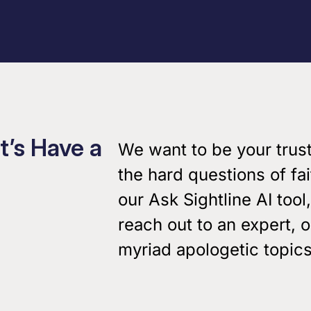
Podcasts
Virtual Roundtabl
Ask the Experts
t’s Have a
We want to be your trus
Our Blog
the hard questions of fa
our Ask Sightline AI tool,
reach out to an expert, 
myriad apologetic topics