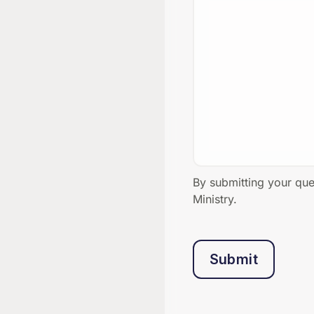
By submitting your qu
Ministry.
Submit