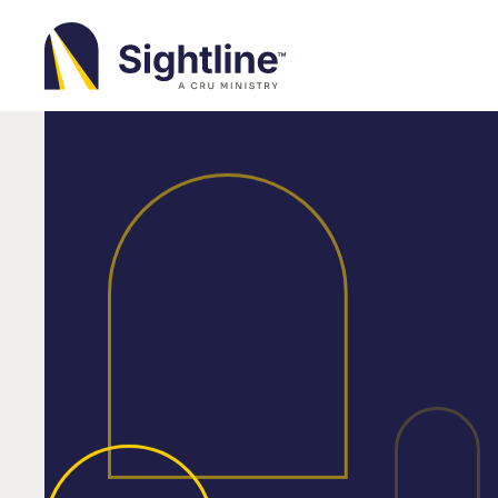
Sightline
Ministry