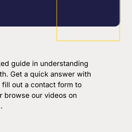
Youth & Family Videos
Featured Talks
Spiritual Growth
Find a res
Father Factor
es
Prayer
3-Pillars Approach
Books
Porn Epidemic
ted guide in understanding
The World of GenZ
ith. Get a quick answer with
 fill out a contact form to
or browse our videos on
.