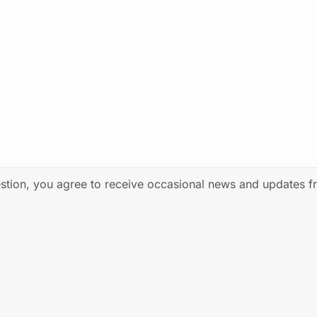
estion, you agree to receive occasional news and updates