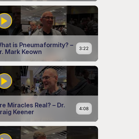
hat is Pneumaformity? –
3:22
r. Mark Keown
re Miracles Real? – Dr.
4:08
raig Keener