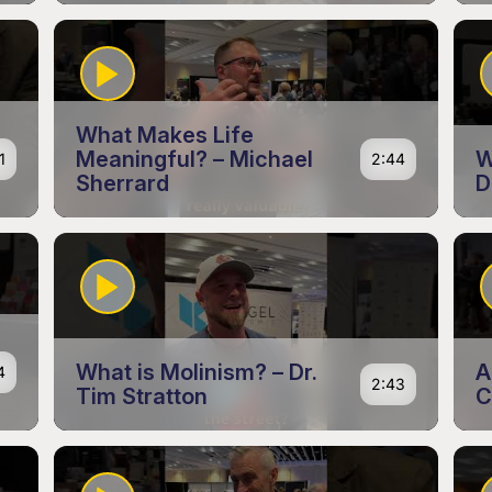
What Makes Life
Meaningful? – Michael
W
1
2:44
Sherrard
D
What is Molinism? – Dr.
A
4
2:43
Tim Stratton
C