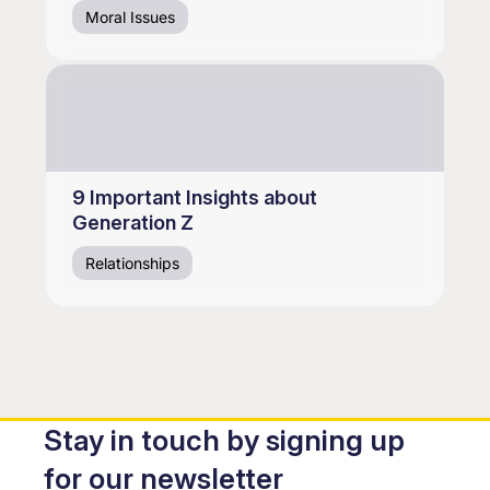
Moral Issues
9 Important Insights about
Generation Z
Relationships
Stay in touch by signing up
for our newsletter