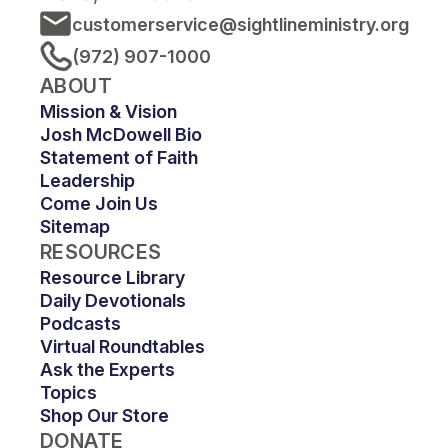
customerservice@sightlineministry.org
(972) 907-1000
ABOUT
Mission & Vision
Josh McDowell Bio
Statement of Faith
Leadership
Come Join Us
Sitemap
RESOURCES
Resource Library
Daily Devotionals
Podcasts
Virtual Roundtables
Ask the Experts
Topics
Shop Our Store
DONATE