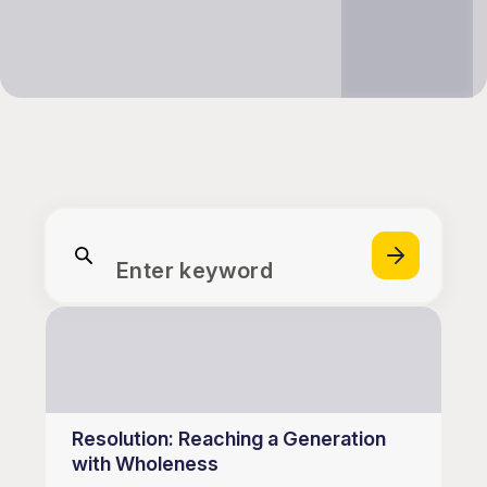
Enter keyword
Resolution: Reaching a Generation
with Wholeness