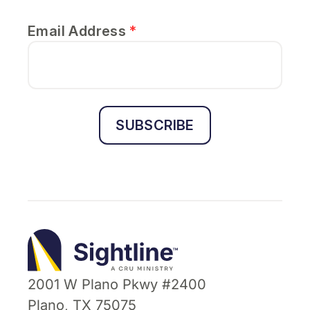
Email Address
*
SUBSCRIBE
Sightline
Ministry
2001 W Plano Pkwy #2400
Plano, TX 75075