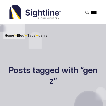
Sightline
Ministry
Home
Blog
Tags
gen z
Posts tagged with “gen
z”