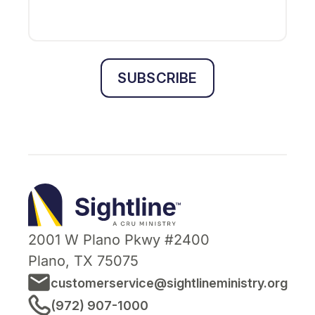
SUBSCRIBE
Sightline
Ministry
2001 W Plano Pkwy #2400
Plano, TX 75075
customerservice@sightlineministry.org
(972) 907-1000