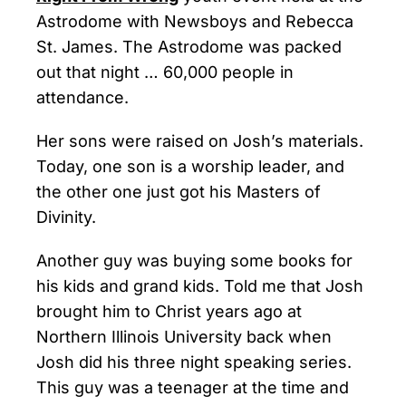
Astrodome with Newsboys and Rebecca
St. James. The Astrodome was packed
out that night … 60,000 people in
attendance.
Her sons were raised on Josh’s materials.
Today, one son is a worship leader, and
the other one just got his Masters of
Divinity.
Another guy was buying some books for
his kids and grand kids. Told me that Josh
brought him to Christ years ago at
Northern Illinois University back when
Josh did his three night speaking series.
This guy was a teenager at the time and