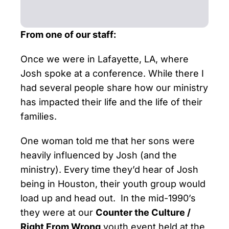
From one of our staff:
Once we were in Lafayette, LA, where
Josh spoke at a conference. While there I
had several people share how our ministry
has impacted their life and the life of their
families.
One woman told me that her sons were
heavily influenced by Josh (and the
ministry). Every time they’d hear of Josh
being in Houston, their youth group would
load up and head out. In the mid-1990’s
they were at our
Counter the Culture /
Right From Wrong
youth event held at the