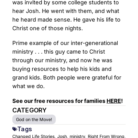
was invited by some college students to
hear Josh. He went with them, and what
he heard made sense. He gave his life to
Christ one of those nights.
Prime example of our inter-generational
ministry . . . this guy came to Christ
through our ministry, and now he was
buying resources to help his kids and
grand kids. Both people were grateful for
what we do.
See our free resources for families
HERE
!
CATEGORY
God on the Move!
Tags
Changed Life Stories,
Josh,
ministry,
Right From Wrong,