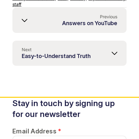
staff
Previous
Answers on YouTube
Next
Easy-to-Understand Truth
Stay in touch by signing up
for our newsletter
Email Address
*