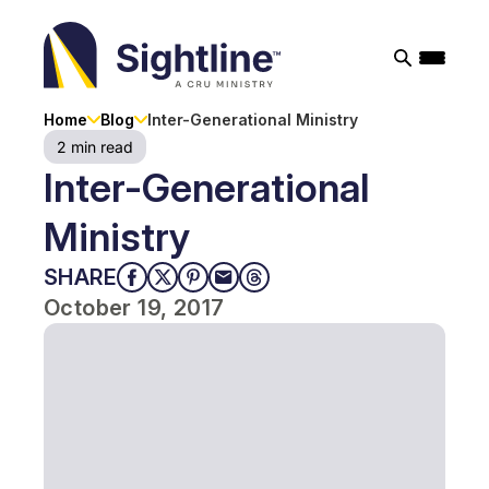
Sightline
Ministry
Home
Blog
Inter-Generational Ministry
2 min read
Inter-Generational
Ministry
SHARE
October 19, 2017