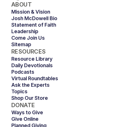
ABOUT
Mission & Vision
Josh McDowell Bio
Statement of Faith
Leadership
Come Join Us
Sitemap
RESOURCES
Resource Library
Daily Devotionals
Podcasts
Virtual Roundtables
Ask the Experts
Topics
Shop Our Store
DONATE
Ways to Give
Give Online
Planned Giving