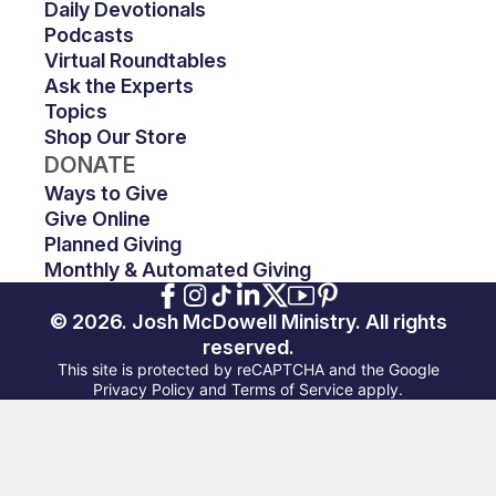
Daily Devotionals
Podcasts
Virtual Roundtables
Ask the Experts
Topics
Shop Our Store
DONATE
Ways to Give
Give Online
Planned Giving
Monthly & Automated Giving
© 2026. Josh McDowell Ministry. All rights
reserved.
This site is protected by reCAPTCHA and the Google
Privacy Policy and Terms of Service apply.