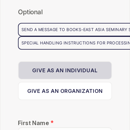
Optional
SEND A MESSAGE TO BOOKS-EAST ASIA SEMINARY
SPECIAL HANDLING INSTRUCTIONS FOR PROCESSIN
GIVE AS AN INDIVIDUAL
GIVE AS AN ORGANIZATION
First Name