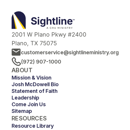
termination in such time as to
Sightline
afford Cru reasonable
Ministry
opportunity to act on it. All
contributions to Cru are income
2001 W Plano Pkwy #2400
tax-deductible and are made
Plano, TX 75075
with the understanding that Cru
customerservice@sightlineministry.org
has complete discretion and
(972) 907-1000
control over the use of all
ABOUT
donated funds.
Mission & Vision
Josh McDowell Bio
Statement of Faith
Leadership
Come Join Us
Sitemap
RESOURCES
Resource Library