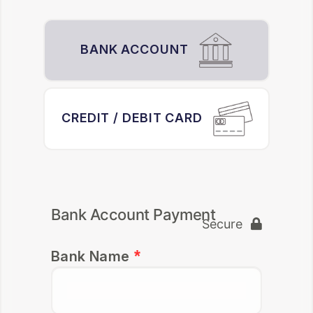
BANK ACCOUNT
CREDIT / DEBIT CARD
Bank Account Payment
Secure
Bank Name