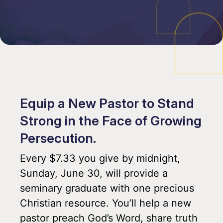
Equip a New Pastor to Stand
Strong in the Face of Growing
Persecution.
Every $7.33 you give by midnight,
Sunday, June 30, will provide a
seminary graduate with one precious
Christian resource. You’ll help a new
pastor preach God’s Word, share truth