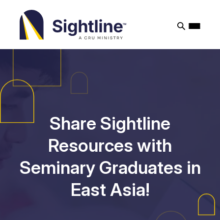
Sightline
Ministry
Share Sightline
Resources with
Seminary Graduates in
East Asia!