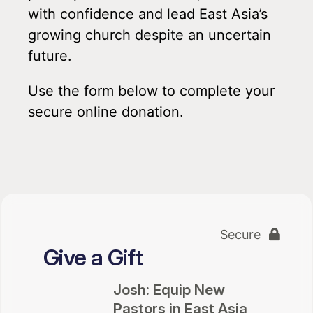
with confidence and lead East Asia’s
growing church despite an uncertain
future.
Use the form below to complete your
secure online donation.
Secure
Give a Gift
Josh: Equip New
Pastors in East Asia