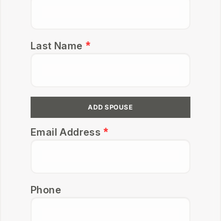
Last Name
ADD SPOUSE
Email Address
Phone