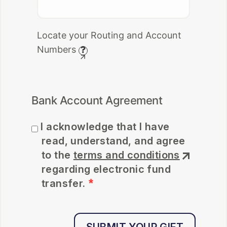
Locate your Routing and Account
Numbers
Bank Account Agreement
I acknowledge that I have
read, understand, and agree
Where to find it.
to the
terms and conditions
regarding electronic fund
Use your account and routing
transfer.
numbers from your check. Do
not use your deposit slip.
By selecting the "I Agree"
checkbox above, I acknowledge