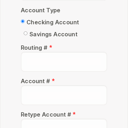
Account Type
Checking
Account
Savings
Account
Routing #
Account #
Retype Account #