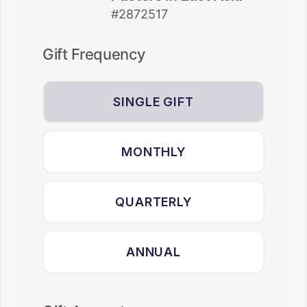
#2872517
Gift Frequency
SINGLE GIFT
MONTHLY
QUARTERLY
ANNUAL