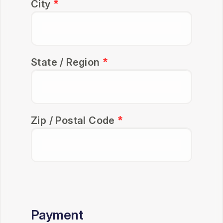
City
State / Region
Zip / Postal Code
Payment