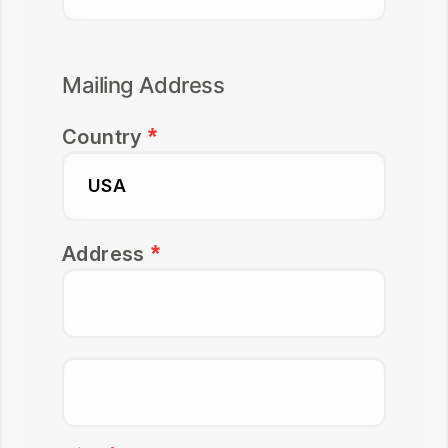
Mailing Address
Country
Address