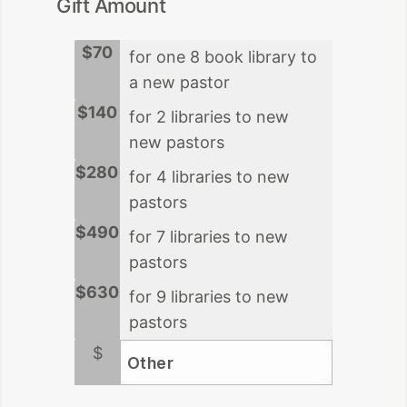
Gift Amount
$70
for one 8 book library to
a new pastor
$140
for 2 libraries to new
new pastors
$280
for 4 libraries to new
pastors
$490
for 7 libraries to new
pastors
$630
for 9 libraries to new
pastors
$