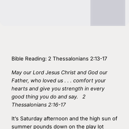
Bible Reading: 2 Thessalonians 2:13-17
May our Lord Jesus Christ and God our
Father, who loved us . . . comfort your
hearts and give you strength in every
good thing you do and say. 2
Thessalonians 2:16-17
It’s Saturday afternoon and the high sun of
summer pounds down on the play lot