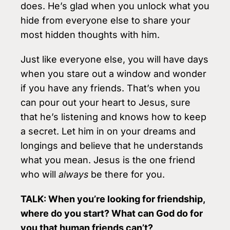
does. He’s glad when you unlock what you
hide from everyone else to share your
most hidden thoughts with him.
Just like everyone else, you will have days
when you stare out a window and wonder
if you have any friends. That’s when you
can pour out your heart to Jesus, sure
that he’s listening and knows how to keep
a secret. Let him in on your dreams and
longings and believe that he understands
what you mean. Jesus is the one friend
who will
always
be there for you.
TALK: When you’re looking for friendship,
where do you start? What can God do for
you that human friends can’t?