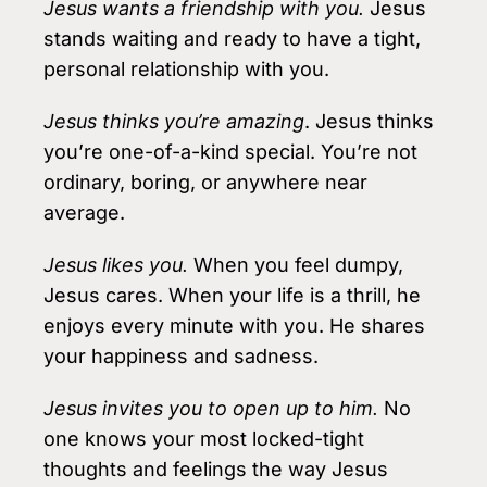
Jesus wants a friendship with you.
Jesus
stands waiting and ready to have a tight,
personal relationship with you.
Jesus thinks you’re amazing
. Jesus thinks
you’re one-of-a-kind special. You’re not
ordinary, boring, or anywhere near
average.
Jesus likes you.
When you feel dumpy,
Jesus cares. When your life is a thrill, he
enjoys every minute with you. He shares
your happiness and sadness.
Jesus invites you to open up to him.
No
one knows your most locked-tight
thoughts and feelings the way Jesus