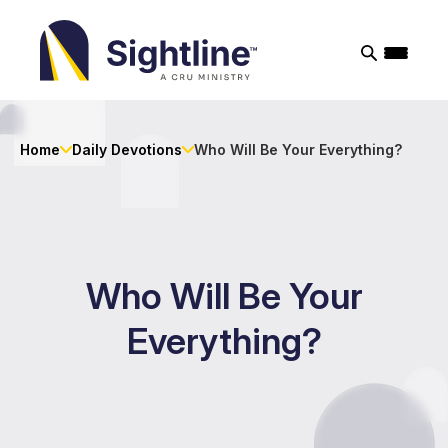
Sightline
Ministry
Home
Daily Devotions
Who Will Be Your Everything?
Who Will Be Your
Everything?