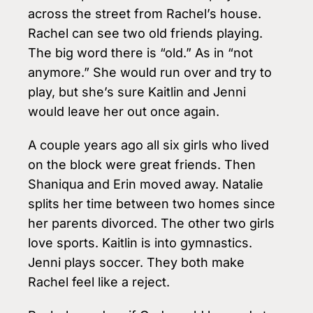
across the street from Rachel’s house.
Rachel can see two old friends playing.
The big word there is “old.” As in “not
anymore.” She would run over and try to
play, but she’s sure Kaitlin and Jenni
would leave her out once again.
A couple years ago all six girls who lived
on the block were great friends. Then
Shaniqua and Erin moved away. Natalie
splits her time between two homes since
her parents divorced. The other two girls
love sports. Kaitlin is into gymnastics.
Jenni plays soccer. They both make
Rachel feel like a reject.