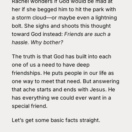
Rachel wonders if God would be mad at
her if she begged him to hit the park with
a storm cloud—or maybe even a lightning
bolt. She sighs and shoots this thought
toward God instead:
Friends are such a
hassle. Why bother?
The truth is that God has built into each
one of us a need to have deep
friendships. He puts people in our life as
one way to meet that need. But answering
that ache starts and ends with Jesus. He
has everything we could ever want in a
special friend.
Let’s get some basic facts straight.