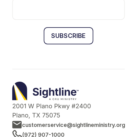
SUBSCRIBE
Sightline
Ministry
2001 W Plano Pkwy #2400
Plano, TX 75075
customerservice@sightlineministry.org
(972) 907-1000