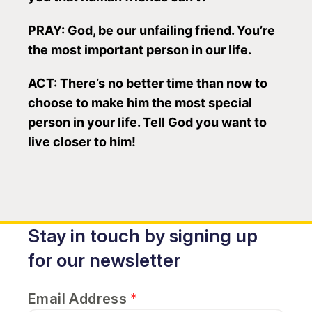
PRAY: God, be our unfailing friend. You’re
the most important person in our life.
ACT: There’s no better time than now to
choose to make him the most special
person in your life. Tell God you want to
live closer to him!
Stay in touch by signing up
for our newsletter
Email Address
*