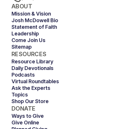
ABOUT
Mission & Vision
Josh McDowell Bio
Statement of Faith
Leadership
Come Join Us
Sitemap
RESOURCES
Resource Library
Daily Devotionals
Podcasts
Virtual Roundtables
Ask the Experts
Topics
Shop Our Store
DONATE
Ways to Give
Give Online