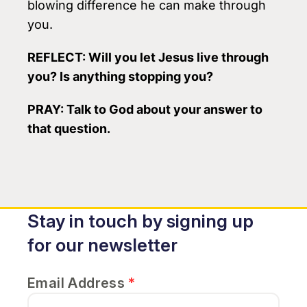
blowing difference he can make through
you.
REFLECT:
Will you let Jesus live through
you? Is anything stopping you?
PRAY
: Talk to God about your answer to
that question.
Stay in touch by signing up
for our newsletter
Email Address
*