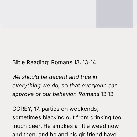
Bible Reading: Romans 13: 13-14
We should be decent and true in
everything we do,
so
that everyone can
approve of our behavior. Romans
13:13
COREY, 17, parties on weekends,
sometimes blacking out from drinking too
much beer. He smokes a little weed now
and then, and he and his girlfriend have