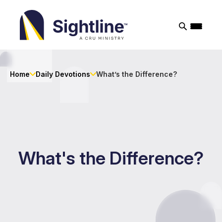
Sightline
Ministry
Home
Daily Devotions
What’s the Difference?
What's the Difference?