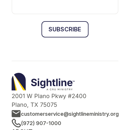
SUBSCRIBE
Sightline
Ministry
2001 W Plano Pkwy #2400
Plano, TX 75075
customerservice@sightlineministry.org
(972) 907-1000