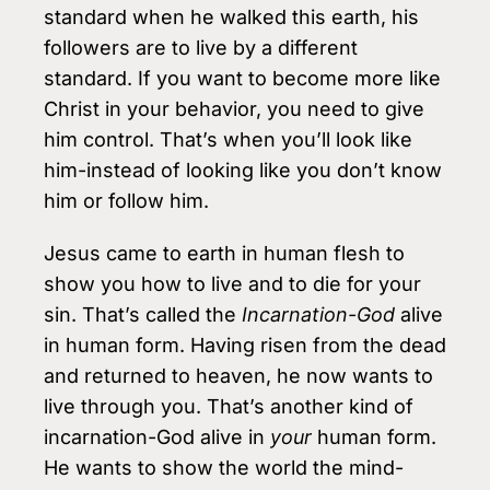
standard when he walked this earth, his
followers are to live by a different
standard. If you want to become more like
Christ in your behav­ior, you need to give
him control. That’s when you’ll look like
him-instead of look­ing like you don’t know
him or follow him.
Jesus came to earth in human flesh to
show you how to live and to die for your
sin. That’s called the
Incarnation-God
alive
in human form. Having risen from the dead
and returned to heaven, he now wants to
live through you. That’s another kind of
incarnation-God alive in
your
human form.
He wants to show the world the mind-