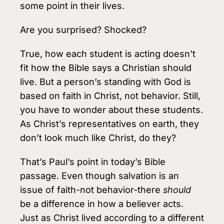
some point in their lives.
Are you surprised? Shocked?
True, how each student is acting doesn’t
fit how the Bible says a Christian should
live. But a person’s standing with God is
based on faith in Christ, not behavior. Still,
you have to wonder about these students.
As Christ’s representatives on earth, they
don’t look much like Christ, do they?
That’s Paul’s point in today’s Bible
passage. Even though salvation is an
issue of faith-not behavior-there
should
be a difference in how a believer acts.
Just as Christ lived according to a different