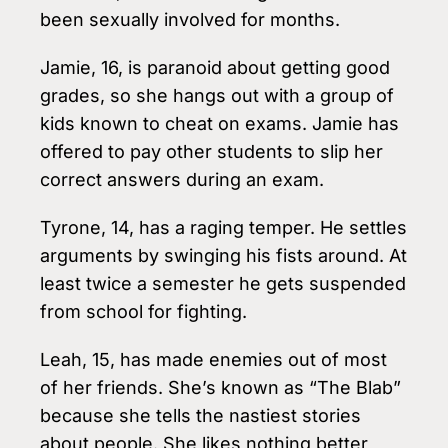
been sex­ually involved for months.
Jamie, 16, is paranoid about getting good
grades, so she hangs out with a group of
kids known to cheat on exams. Jamie has
offered to pay other students to slip her
correct answers during an exam.
Tyrone, 14, has a raging temper. He settles
arguments by swinging his fists around. At
least twice a semester he gets suspended
from school for fighting.
Leah, 15, has made enemies out of most
of her friends. She’s known as “The Blab”
because she tells the nastiest stories
about people. She likes nothing better