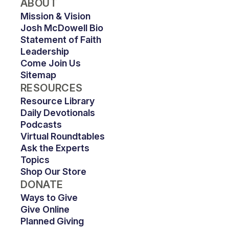
ABOUT
Mission & Vision
Josh McDowell Bio
Statement of Faith
Leadership
Come Join Us
Sitemap
RESOURCES
Resource Library
Daily Devotionals
Podcasts
Virtual Roundtables
Ask the Experts
Topics
Shop Our Store
DONATE
Ways to Give
Give Online
Planned Giving