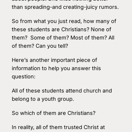
than spreading-and creating-juicy rumors.
So from what you just read, how many of
these students are Christians? None of
them? Some of them? Most of them? All
of them? Can you tell?
Here’s another important piece of
information to help you answer this
question:
All of these students attend church and
belong to a youth group.
So which of them are Christians?
In reality, all of them trusted Christ at