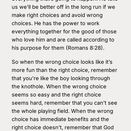
us we’ll be better off in the long run if we
make right choices and avoid wrong
choices. He has the power to work
everything together for the good of those
who love him and are called according to
his purpose for them (Romans 8:28).
So when the wrong choice looks like it’s
more fun than the right choice, remember
that you’re like the boy looking through
the knothole. When the wrong choice
seems so easy and the right choice
seems hard, remember that you can’t see
the whole playing field. When the wrong
choice has immediate benefits and the
right choice doesn’t, remember that God