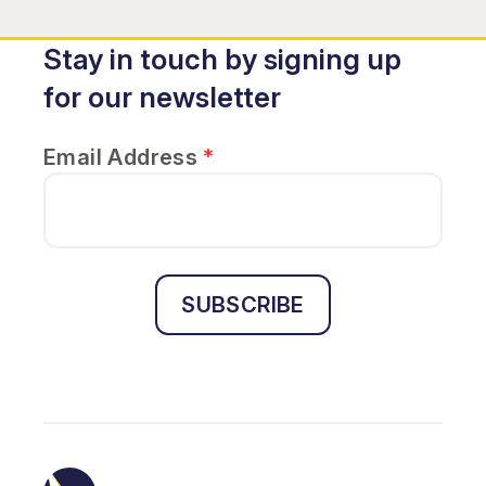
Stay in touch by signing up
for our newsletter
Email Address
*
SUBSCRIBE
Sightline