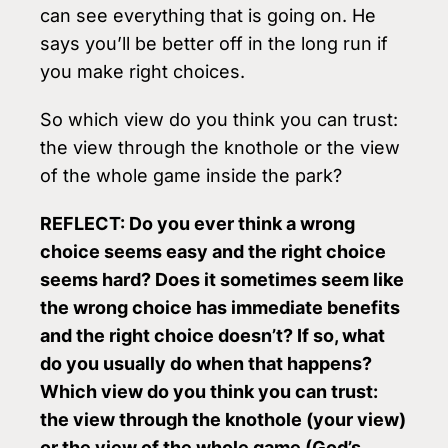
can see everything that is going on. He
says you’ll be better off in the long run if
you make right choices.
So which view do you think you can trust:
the view through the knothole or the view
of the whole game inside the park?
REFLECT: Do you ever think a wrong
choice seems easy and the right choice
seems hard? Does it sometimes seem like
the wrong choice has immediate benefits
and the right choice doesn’t? If so, what
do you usually do when that happens?
Which view do you think you can trust:
the view through the knothole (your view)
or the view of the whole game (God’s