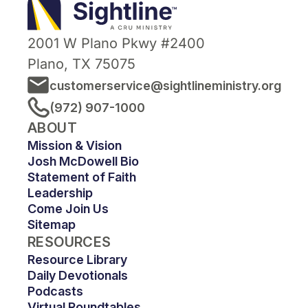
Ministry
2001 W Plano Pkwy #2400
Plano, TX 75075
customerservice@sightlineministry.org
(972) 907-1000
ABOUT
Mission & Vision
Josh McDowell Bio
Statement of Faith
Leadership
Come Join Us
Sitemap
RESOURCES
Resource Library
Daily Devotionals
Podcasts
Virtual Roundtables