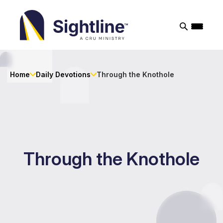
Sightline
Ministry
Home
Daily Devotions
Through the Knothole
Through the Knothole