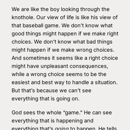
We are like the boy looking through the
knothole. Our view of life is like his view of
that baseball game. We don’t know what
good things might happen if we make right
choices. We don’t know what bad things
might happen if we make wrong choices.
And sometimes it seems like a right choice
might have unpleasant consequences,
while a wrong choice seems to be the
easiest and best way to handle a situation.
But that’s because we can’t see
everything that is going on.
God sees the whole “game.” He can see
everything that is happening and
everything that’s
going
to happen. He tells