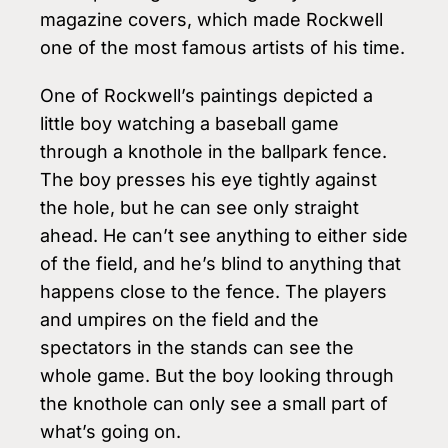
magazine covers, which made Rockwell
one of the most famous artists of his time.
One of Rockwell’s paintings depicted a
little boy watching a baseball game
through a knothole in the ballpark fence.
The boy presses his eye tightly against
the hole, but he can see only straight
ahead. He can’t see anything to either side
of the field, and he’s blind to anything that
happens close to the fence. The players
and umpires on the field and the
spectators in the stands can see the
whole game. But the boy looking through
the knothole can only see a small part of
what’s going on.