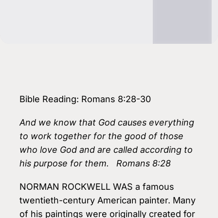
Bible Reading: Romans 8:28-30
And we know that God causes everything
to work together for the good of those
who love God and are called according to
his purpose for them. Romans 8:28
NORMAN ROCKWELL WAS a famous
twentieth-century American painter. Many
of his paintings were originally created for