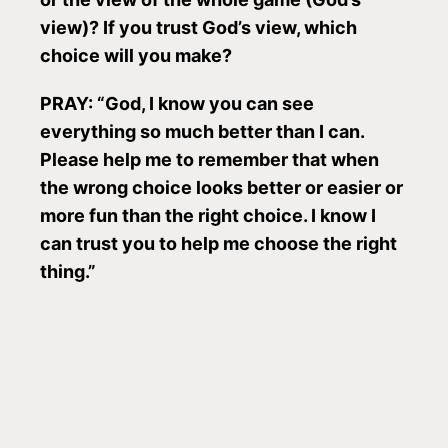
view)? If you trust God’s view, which
choice will you make?
PRAY: “God, I know you can see
everything so much better than I can.
Please help me to remember that when
the wrong choice looks better or easier or
more fun than the right choice. I know I
can trust you to help me choose the right
thing.”