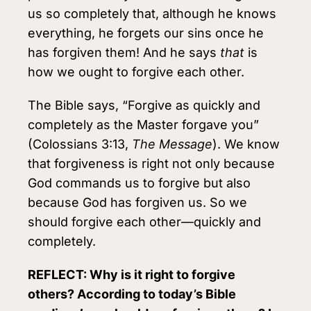
us so completely that, although he knows
everything, he forgets our sins once he
has forgiven them! And he says
that
is
how we ought to forgive each other.
The Bible says, “Forgive as quickly and
completely as the Master forgave you”
(Colossians 3:13,
The Message
). We know
that forgiveness is right not only because
God commands us to forgive but also
because God has forgiven us. So we
should forgive each other—quickly and
completely.
REFLECT: Why is it right to forgive
others? According to today’s Bible