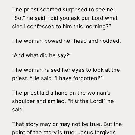
The priest seemed surprised to see her.
“So,” he said, “did you ask our Lord what
sins I confessed to him this morning?”
The woman bowed her head and nodded.
“And what did he say?”
The woman raised her eyes to look at the
priest. “He said, ‘I have forgotten!’”
The priest laid a hand on the woman’s
shoulder and smiled. “It
is
the Lord!” he
said.
That story may or may not be true. But the
point of the story is true: Jesus forgives