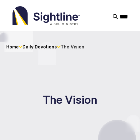
Sightline
Ministry
Home
Daily Devotions
The Vision
The Vision