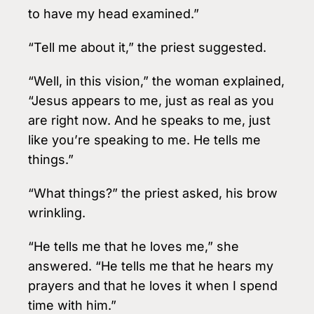
to have my head examined.”
“Tell me about it,” the priest suggested.
“Well, in this vision,” the woman explained,
“Jesus appears to me, just as real as you
are right now. And he speaks to me, just
like you’re speaking to me. He tells me
things.”
“What things?” the priest asked, his brow
wrinkling.
“He tells me that he loves me,” she
answered. “He tells me that he hears my
prayers and that he loves it when I spend
time with him.”