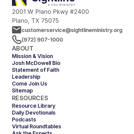
2001 W Plano Pkwy #2400
Plano, TX 75075
customerservice@sightlineministry.org
(972) 907-1000
ABOUT
Mission & Vision
Josh McDowell Bio
Statement of Faith
Leadership
Come Join Us
Sitemap
RESOURCES
Resource Library
Daily Devotionals
Podcasts
Virtual Roundtables
Ask the Experts