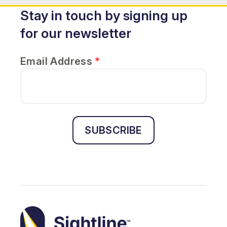
Stay in touch by signing up
for our newsletter
Email Address
*
SUBSCRIBE
Sightline
Ministry