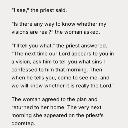
“I see,” the priest said.
“Is there any way to know whether my
visions are real?” the woman asked.
“I’ll tell you what,” the priest answered.
“The next time our Lord appears to you in
a vision, ask him to tell you what sins I
confessed to him that morning. Then
when he tells you, come to see me, and
we will know whether it is really the Lord.”
The woman agreed to the plan and
returned to her home. The very next
morning she appeared on the priest’s
doorstep.