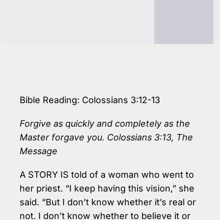
Bible Reading: Colossians 3:12-13
Forgive as quickly and completely as the
Master forgave you. Colossians 3:13, The
Message
A STORY IS told of a woman who went to
her priest. “I keep having this vision,” she
said. “But I don’t know whether it’s real or
not. I don’t know whether to believe it or