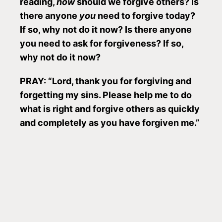
reading,
how
should we forgive others? Is
there anyone
you
need to forgive today?
If so, why not do it now? Is there anyone
you need to ask for forgiveness? If so,
why not do it now?
PRAY: “Lord, thank you for forgiving and
forgetting my sins. Please help me to do
what is right and forgive others as quickly
and completely as you have forgiven me.”