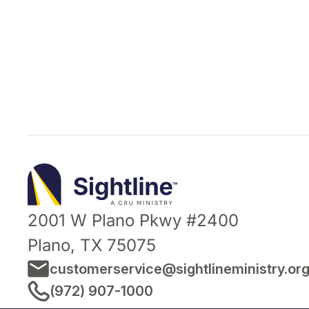
Sightline
Ministry
2001 W Plano Pkwy #2400
Plano, TX 75075
customerservice@sightlineministry.or
(972) 907-1000