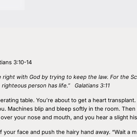
Podcasts
Virtual Roundtabl
Ask the Experts
tians 3:10-14
Our Blog
right with God by trying to keep the law. For the Scri
a righteous person has life.” Galatians 3:11
ating table. You’re about to get a heart transplant
u. Machines blip and bleep softly in the room. Then 
 over your nose and mouth, and you hear a slight his
f your face and push the hairy hand away. “Wait a m