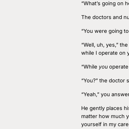
“What’s going on h
The doctors and nu
“You were going to
“Well, uh, yes,” th
while I operate on 
“While
you
operate 
“You?” the doctor 
“Yeah,” you answer
He gently places hi
matter how much yo
yourself in my care