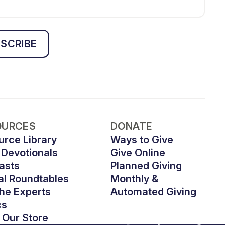
SCRIBE
OURCES
DONATE
urce Library
Ways to Give
 Devotionals
Give Online
asts
Planned Giving
al Roundtables
Monthly &
he Experts
Automated Giving
cs
 Our Store