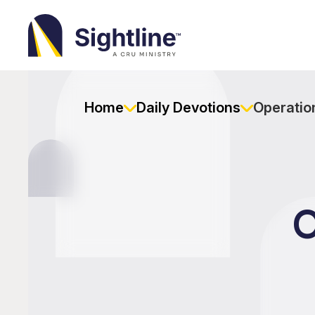
Sightline
Ministry
Home
Daily Devotions
Operation
O