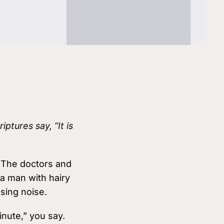
Youth & Family Videos
Featured Talks
Spiritual Growth
Find a res
Father Factor
es
Prayer
3-Pillars Approach
Books
Porn Epidemic
The World of GenZ
ptures say, “It is
. The doctors and
a man with hairy
sing noise.
inute,” you say.