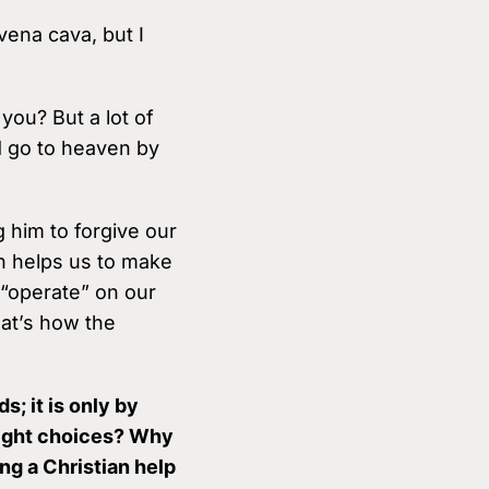
 vena cava, but I
you? But a lot of
d go to heaven by
 him to forgive our
en helps us to make
 “operate” on our
hat’s how the
; it is only by
right choices? Why
ng a Christian help