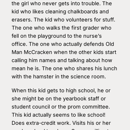
the girl who never gets into trouble. The
kid who likes cleaning chalkboards and
erasers. The kid who volunteers for stuff.
The one who walks the first grader who
fell on the playground to the nurse’s
office. The one who actually defends Old
Man McCracken when the other kids start
calling him names and talking about how
mean he is. The one who shares his lunch
with the hamster in the science room.
When this kid gets to high school, he or
she might be on the yearbook staff or
student council or the prom committee.
This kid actually seems to like school!
Does extra-credit work. Visits his or her