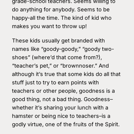
grade-school teachers. Seems willing to
do anything for anybody. Seems to be
happy-all the time. The kind of kid who
makes you want to throw up!
These kids usually get branded with
names like “goody-goody,” “goody two-
shoes” (where’d that come from?),
“teacher’s pet,” or “brownnoser.” And
although it’s true that some kids do all that
stuff just to try to earn points with
teachers or other people, goodness is a
good thing, not a bad thing. Goodness–
whether it’s sharing your lunch with a
hamster or being nice to teachers–is a
godly virtue, one of the fruits of the Spirit.