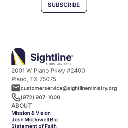
SUBSCRIBE
Sightline
Ministry
2001 W Plano Pkwy #2400
Plano, TX 75075
customerservice@sightlineministry.org
(972) 907-1000
ABOUT
Mission & Vision
Josh McDowell Bio
Statement of Faith