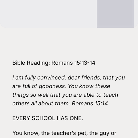
Bible Reading: Romans 15:13-14
I am fully convinced, dear friends, that you
are full of goodness. You know these
things so well that you are able to teach
others all about them. Romans 15:14
EVERY SCHOOL HAS ONE.
You know, the teacher’s pet, the guy or