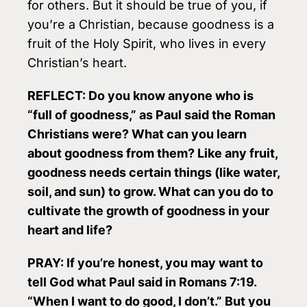
for others. But it should be true of you, if
you’re a Christian, because goodness is a
fruit of the Holy Spirit, who lives in every
Christian’s heart.
REFLECT: Do you know anyone who is
“full of goodness,” as Paul said the Roman
Christians were? What can you learn
about goodness from them? Like any fruit,
goodness needs certain things (like water,
soil, and sun) to grow. What can you do to
cultivate the growth of goodness in your
heart and life?
PRAY: If you’re honest, you may want to
tell God what Paul said in Romans 7:19.
“When I want to do good, I don’t.” But you