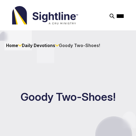
Sightline
Ministry
Home
Daily Devotions
Goody Two-Shoes!
Goody Two-Shoes!