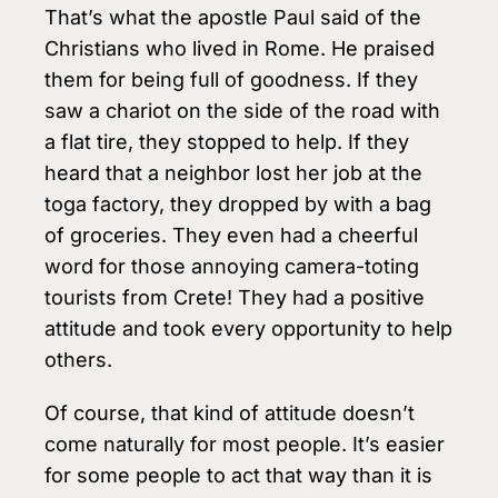
That’s what the apostle Paul said of the
Christians who lived in Rome. He praised
them for being full of goodness. If they
saw a chariot on the side of the road with
a flat tire, they stopped to help. If they
heard that a neighbor lost her job at the
toga factory, they dropped by with a bag
of groceries. They even had a cheerful
word for those annoying camera-toting
tourists from Crete! They had a positive
attitude and took every opportunity to help
others.
Of course, that kind of attitude doesn’t
come naturally for most people. It’s easier
for some people to act that way than it is