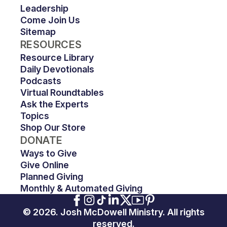
Leadership
Come Join Us
Sitemap
RESOURCES
Resource Library
Daily Devotionals
Podcasts
Virtual Roundtables
Ask the Experts
Topics
Shop Our Store
DONATE
Ways to Give
Give Online
Planned Giving
Monthly & Automated Giving
© 2026. Josh McDowell Ministry. All rights
reserved.