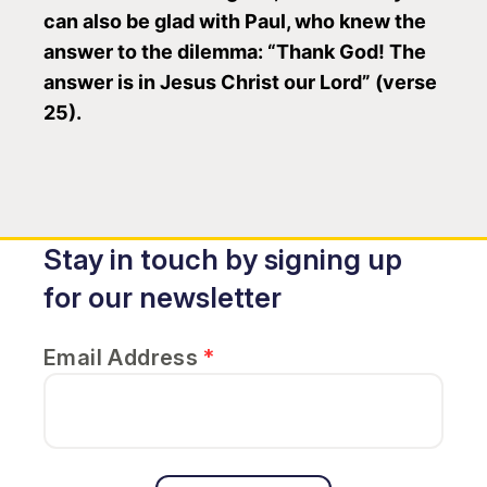
can also be glad with Paul, who knew the
answer to the dilemma: “Thank God! The
answer is in Jesus Christ our Lord” (verse
25).
Stay in touch by signing up
for our newsletter
Email Address
*