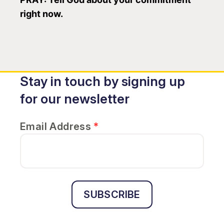
right now.
Stay in touch by signing up
for our newsletter
Email Address
*
SUBSCRIBE