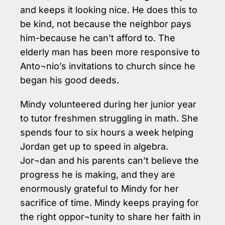
and keeps it looking nice. He does this to
be kind, not because the neighbor pays
him-because he can’t afford to. The
elderly man has been more responsive to
Anto¬nio’s invitations to church since he
began his good deeds.
Mindy volunteered during her junior year
to tutor freshmen struggling in math. She
spends four to six hours a week helping
Jordan get up to speed in algebra.
Jor¬dan and his parents can’t believe the
progress he is making, and they are
enormously grateful to Mindy for her
sacrifice of time. Mindy keeps praying for
the right oppor¬tunity to share her faith in