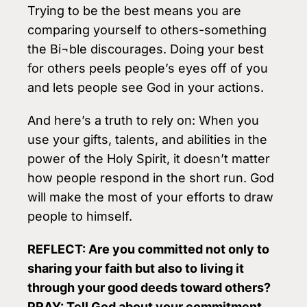
Trying to be the best means you are
comparing yourself to others-something
the Bi¬ble discourages. Doing your best
for others peels people’s eyes off of you
and lets people see God in your actions.
And here’s a truth to rely on: When you
use your gifts, talents, and abilities in the
power of the Holy Spirit, it doesn’t matter
how people respond in the short run. God
will make the most of your efforts to draw
people to himself.
REFLECT: Are you committed not only to
sharing your faith but also to living it
through your good deeds toward others?
PRAY: Tell God about your commitment