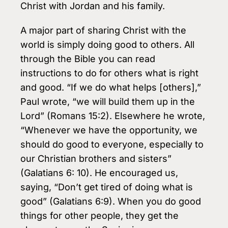
Christ with Jordan and his family.
A major part of sharing Christ with the
world is simply doing good to others. All
through the Bible you can read
instructions to do for others what is right
and good. “If we do what helps [others],”
Paul wrote, “we will build them up in the
Lord” (Romans 15:2). Elsewhere he wrote,
“Whenever we have the opportunity, we
should do good to everyone, especially to
our Christian brothers and sisters”
(Galatians 6: 10). He encouraged us,
saying, “Don’t get tired of doing what is
good” (Galatians 6:9). When you do good
things for other people, they get the