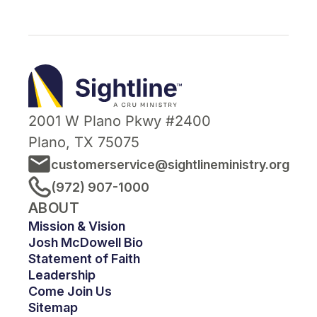
Sightline
Ministry
2001 W Plano Pkwy #2400
Plano, TX 75075
customerservice@sightlineministry.org
(972) 907-1000
ABOUT
Mission & Vision
Josh McDowell Bio
Statement of Faith
Leadership
Come Join Us
Sitemap