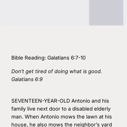
Bible Reading: Galatians 6:7-10
Don’t get tired of doing what is good.
Galatians 6:9
SEVENTEEN-YEAR-OLD Antonio and his
family live next door to a disabled elderly
man. When Antonio mows the lawn at his
house, he also mows the neighbor’s yard