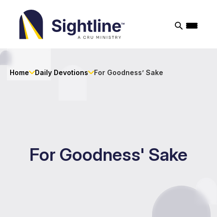
Sightline
Ministry
Home
Daily Devotions
For Goodness’ Sake
For Goodness' Sake