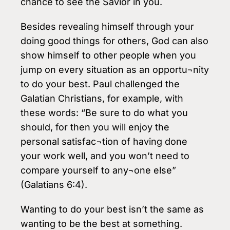
chance to see the Savior in you.
Besides revealing himself through your
doing good things for others, God can also
show himself to other people when you
jump on every situation as an opportu¬nity
to do your best. Paul challenged the
Galatian Christians, for example, with
these words: “Be sure to do what you
should, for then you will enjoy the
personal satisfac¬tion of having done
your work well, and you won’t need to
compare yourself to any¬one else”
(Galatians 6:4).
Wanting to do your best isn’t the same as
wanting to be the best at something.