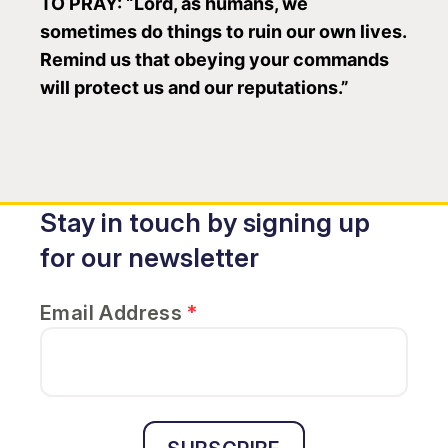
TO PRAY: “Lord, as humans, we
sometimes do things to ruin our own lives.
Remind us that obeying your commands
will protect us and our reputations.”
Stay in touch by signing up
for our newsletter
Email Address
*