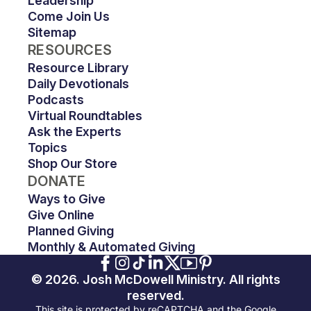
Leadership
Come Join Us
Sitemap
RESOURCES
Resource Library
Daily Devotionals
Podcasts
Virtual Roundtables
Ask the Experts
Topics
Shop Our Store
DONATE
Ways to Give
Give Online
Planned Giving
Monthly & Automated Giving
© 2026. Josh McDowell Ministry. All rights
reserved.
This site is protected by reCAPTCHA and the Google