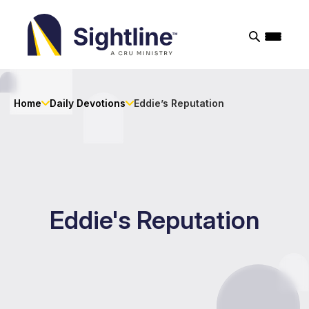
Sightline
Ministry
Home
Daily Devotions
Eddie’s Reputation
Eddie's Reputation