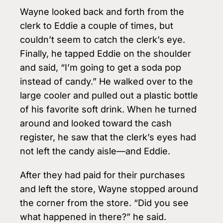
Wayne looked back and forth from the
clerk to Eddie a couple of times, but
couldn’t seem to catch the clerk’s eye.
Finally, he tapped Eddie on the shoulder
and said, “I’m going to get a soda pop
instead of candy.” He walked over to the
large cooler and pulled out a plastic bottle
of his favorite soft drink. When he turned
around and looked toward the cash
register, he saw that the clerk’s eyes had
not left the candy aisle—and Eddie.
After they had paid for their purchases
and left the store, Wayne stopped around
the corner from the store. “Did you see
what happened in there?” he said.