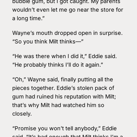
bubble gum, but I got caught. My parents
wouldn’t even let me go near the store for
a long time.”
Wayne’s mouth dropped open in surprise.
“So you think Milt thinks—”
“He was there when I did it,” Eddie said.
“He probably thinks I’ll do it again.”
“Oh,” Wayne said, finally putting all the
pieces together. Eddie’s stolen pack of
gum had ruined his reputation with Milt;
that’s why Milt had watched him so
closely.
“Promise you won’t tell anybody,” Eddie
said. “It’s bad enough that Milt thinks I’m a