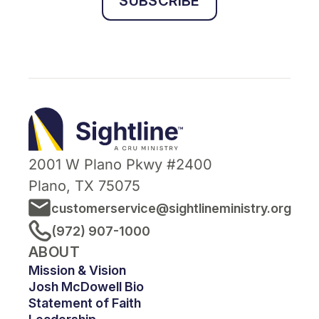
SUBSCRIBE
Sightline
Ministry
2001 W Plano Pkwy #2400
Plano, TX 75075
customerservice@sightlineministry.org
(972) 907-1000
ABOUT
Mission & Vision
Josh McDowell Bio
Statement of Faith