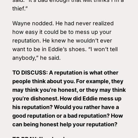
thief.”
Wayne nodded. He had never realized
how easy it could be to mess up your
reputation. He knew he wouldn’t ever
want to be in Eddie’s shoes. “I won’t tell
anybody,” he said.
TO DISCUSS: A reputation is what other
people think about you. For example, they
may think you’re honest, or they may think
you’re dishonest. How did Eddie mess up
his reputation? Would you rather have a
good reputation or a bad reputation? How
can being honest help your reputation?