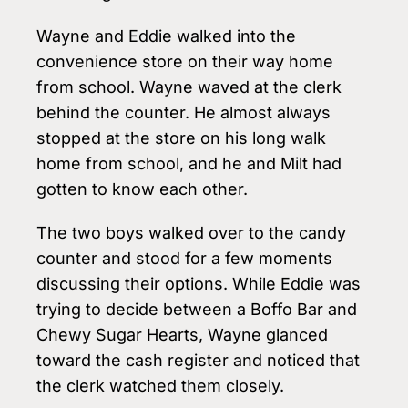
Wayne and Eddie walked into the
convenience store on their way home
from school. Wayne waved at the clerk
behind the counter. He almost always
stopped at the store on his long walk
home from school, and he and Milt had
gotten to know each other.
The two boys walked over to the candy
counter and stood for a few moments
discussing their options. While Eddie was
trying to decide between a Boffo Bar and
Chewy Sugar Hearts, Wayne glanced
toward the cash register and noticed that
the clerk watched them closely.