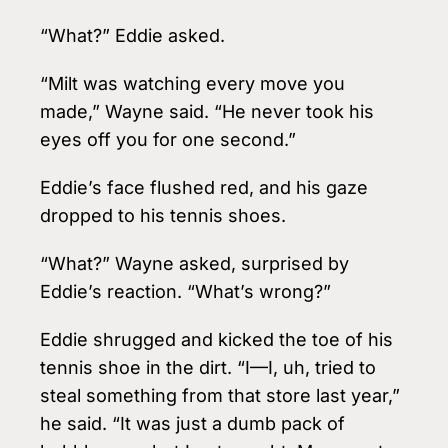
“What?” Eddie asked.
“Milt was watching every move you
made,” Wayne said. “He never took his
eyes off you for one second.”
Eddie’s face flushed red, and his gaze
dropped to his tennis shoes.
“What?” Wayne asked, surprised by
Eddie’s reaction. “What’s wrong?”
Eddie shrugged and kicked the toe of his
tennis shoe in the dirt. “I—I, uh, tried to
steal something from that store last year,”
he said. “It was just a dumb pack of