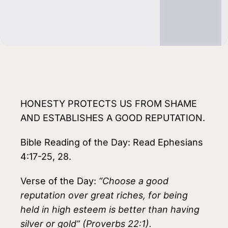
HONESTY PROTECTS US FROM SHAME
AND ESTABLISHES A GOOD REPUTATION.
Bible Reading of the Day: Read Ephesians
4:17-25, 28.
Verse of the Day:
“Choose a good
reputation over great riches, for being
held in high esteem is better than having
silver or gold” (Proverbs 22:1).