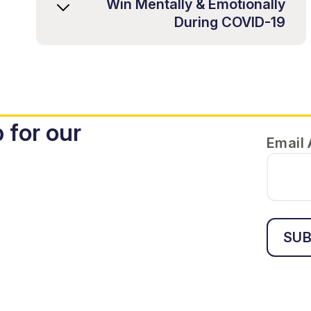
Win Mentally & Emotionally
During COVID-19
 for our
Email
SUB