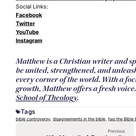
Social Links:
Facebook
Twitter
YouTube
Instagram
Matthew is a Christian writer and sp
be united, strengthened, and unleash
every corner of the world. With a foc
growth, Matthew offers a fresh voic
School of Theology
.
Tags
bible controversy,
disagreements in the bible,
has the Bible 
Previous