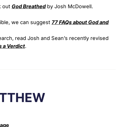
k out
God Breathed
by Josh McDowell.
Bible, we can suggest
77 FAQs about God and
search, read Josh and Sean’s recently revised
 a Verdict
.
ATTHEW
Page