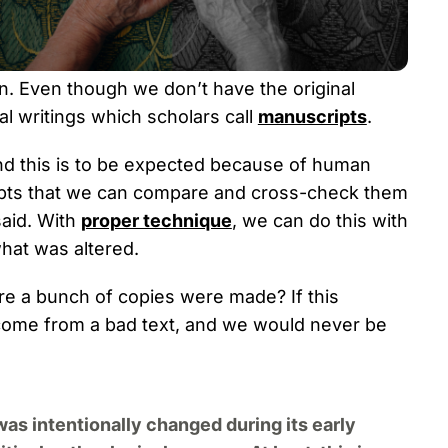
ten. Even though we don’t have the original
l writings which scholars call
manuscripts
.
d this is to be expected because of human
ripts that we can compare and cross-check them
said. With
proper technique
, we can do this with
hat was altered.
ore a bunch of copies were made? If this
come from a bad text, and we would never be
was intentionally changed during its early