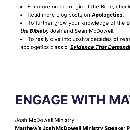
For more on the origin of the Bible, chec
Read more blog posts on
Apologetics
.
To further grow your knowledge of the 
the Bible
by Josh and Sean McDowell.
To really dive into Josh’s decades of re
apologetics classic,
Evidence That Demands
ENGAGE WITH M
Josh McDowell Ministry:
Matthew’s Josh McDowell Ministry Speaker 