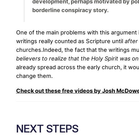
development, perhaps motivated by politi
borderline conspiracy story.
One of the main problems with this argument 
writings really counted as Scripture until
after
churches.Indeed, the fact that the writings m
believers
to realize that the Holy Spirit was on
already spread across the early church, it wou
change them.
Check out these free videos by Josh McDowell
NEXT STEPS