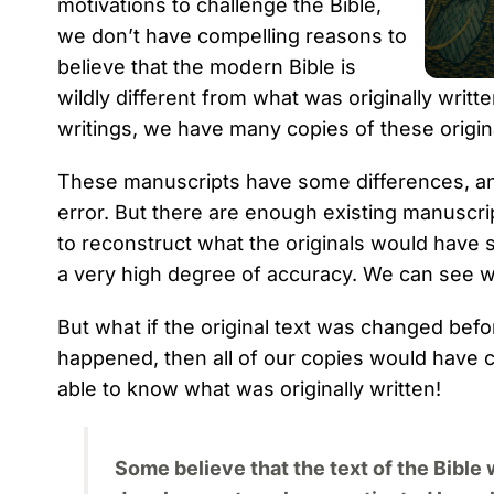
motivations to challenge the Bible,
we don’t have compelling reasons to
believe that the modern Bible is
wildly different from what was originally writ
writings, we have many copies of these origina
These manuscripts have some differences, an
error. But there are enough existing manusc
to reconstruct what the originals would have 
a very high degree of accuracy. We can see w
But what if the original text was changed bef
happened, then all of our copies would have 
able to know what was originally written!
Some believe that the text of the Bible 