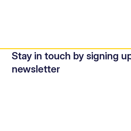
Stay in touch by signing up
newsletter