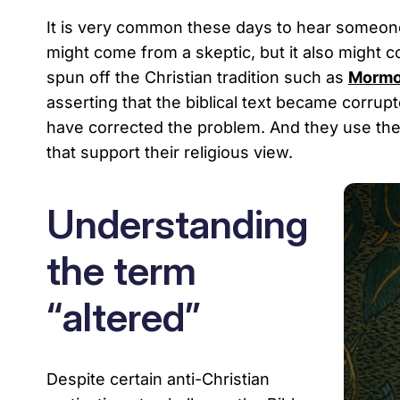
It is very common these days to hear someone 
might come from a skeptic, but it also might c
spun off the Christian tradition such as
Mormo
asserting that the biblical text became corrup
have corrected the problem. And they use their
that support their religious view.
Understanding
the term
“altered”
Despite certain anti-Christian