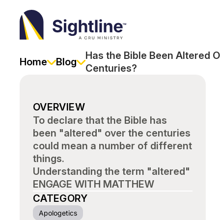
Sightline
Ministry
Has the Bible Been Altered O
Home
Blog
Centuries?
OVERVIEW
To declare that the Bible has
been "altered" over the centuries
could mean a number of different
things.
Understanding the term "altered"
ENGAGE WITH MATTHEW
CATEGORY
Apologetics