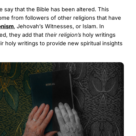
say that the Bible has been altered. This
ome from followers of other religions that have
nism
, Jehovah’s Witnesses, or Islam. In
ted, they add that
their religion’s
holy writings
 holy writings to provide new spiritual insights