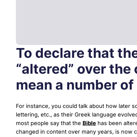
Podcasts
Virtual Roundtabl
To declare that th
Ask the Experts
“altered” over the
Our Blog
mean a number of d
For instance, you could talk about how later 
lettering, etc., as their Greek language evolved
most people say that the
Bible
has been altere
changed in content over many years, is now co