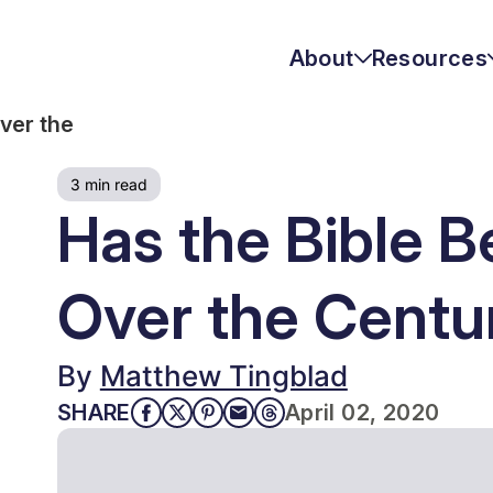
About
Resources
ver the
Mission & Vision
Austin Fruits
3 min read
Josh McDowell Bio
Matthew Tingblad
Resources
Has the Bible B
Statement of Faith
Topics
Over the Centu
Leadership
By
Matthew Tingblad
QUICK LINKS
Join the Team
SHARE
April 02, 2020
Shop Our Store
Daily Devotionals