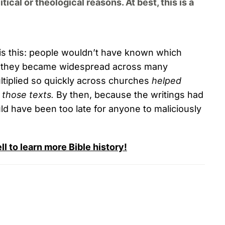
cal or theological reasons. At best, this is a
is this: people wouldn’t have known which
they became widespread across many
ultiplied so quickly across churches
helped
 those texts.
By then, because the writings had
ld have been too late for anyone to maliciously
 to learn more Bible history!