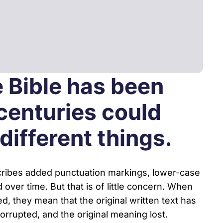
Youth & Family Videos
Featured Talks
Spiritual Growth
Find a res
Father Factor
es
Prayer
3-Pillars Approach
e Bible has been
Books
Porn Epidemic
 centuries could
The World of GenZ
ifferent things.
scribes added punctuation markings, lower-case
 over time. But that is of little concern. When
d, they mean that the original written text has
rrupted, and the original meaning lost.