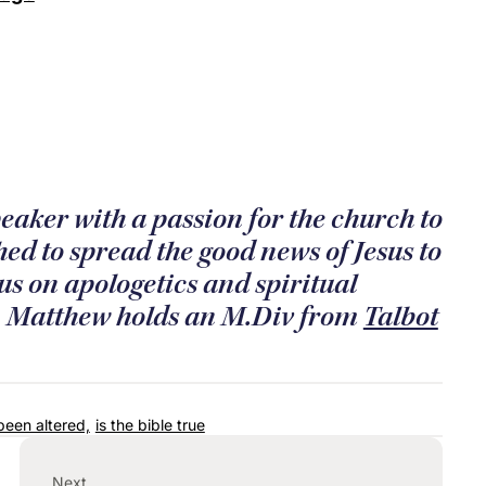
eaker with a passion for the church to
ed to spread the good news of Jesus to
us on apologetics and spiritual
e. Matthew holds an M.Div from
Talbot
been altered,
is the bible true
Next