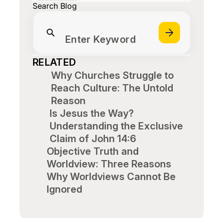
Search Blog
Enter Keyword
RELATED
Why Churches Struggle to
Reach Culture: The Untold
Reason
Is Jesus the Way?
Understanding the Exclusive
Claim of John 14:6
Objective Truth and
Worldview: Three Reasons
Why Worldviews Cannot Be
Ignored