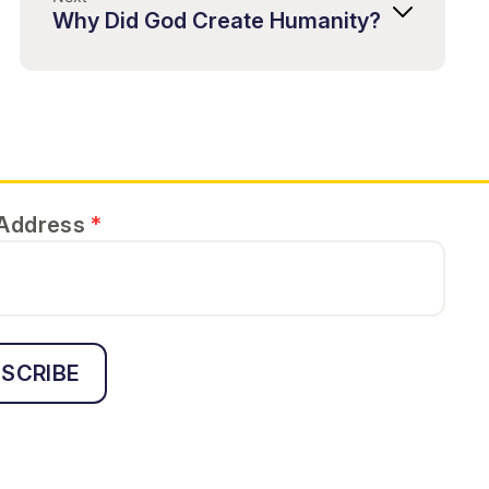
Why Did God Create Humanity?
 Address
*
SCRIBE