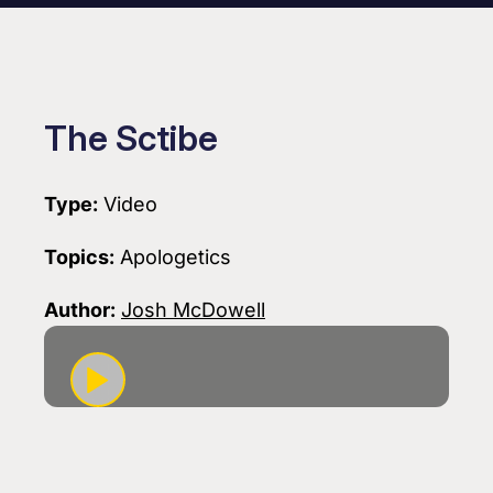
The Sctibe
Type:
Video
Topics:
Apologetics
Author:
Josh McDowell