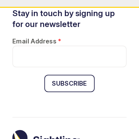
Stay in touch by signing up
for our newsletter
Email Address
*
SUBSCRIBE
Sightline
Ministry