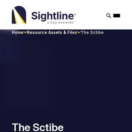
Sightline
Ministry
Home
Resource Assets & Files
The Sctibe
The Sctibe