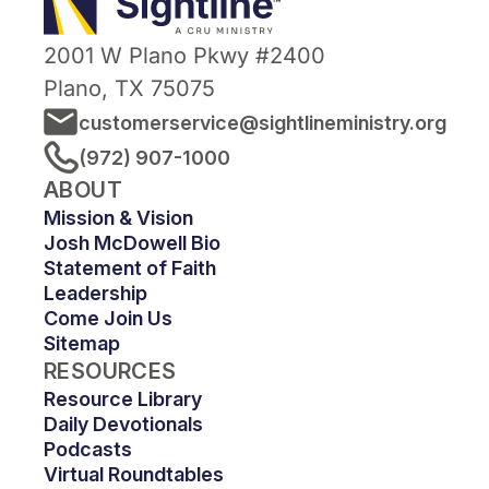
2001 W Plano Pkwy #2400
Plano, TX 75075
customerservice@sightlineministry.org
(972) 907-1000
ABOUT
Mission & Vision
Josh McDowell Bio
Statement of Faith
Leadership
Come Join Us
Sitemap
RESOURCES
Resource Library
Daily Devotionals
Podcasts
Virtual Roundtables