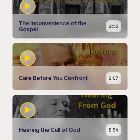
The Inconvenience of the
2:55
Gospel
Care Before You Confront
9:07
Hearing the Call of God
8:54