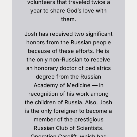
volunteers that traveled twice a
year to share God’s love with
them.
Josh has received two significant
honors from the Russian people
because of these efforts. He is
the only non-Russian to receive
an honorary doctor of pediatrics
degree from the Russian
Academy of Medicine — in
recognition of his work among
the children of Russia. Also, Josh
is the only foreigner to become a
member of the prestigious
Russian Club of Scientists.
Operation Carelift, which has