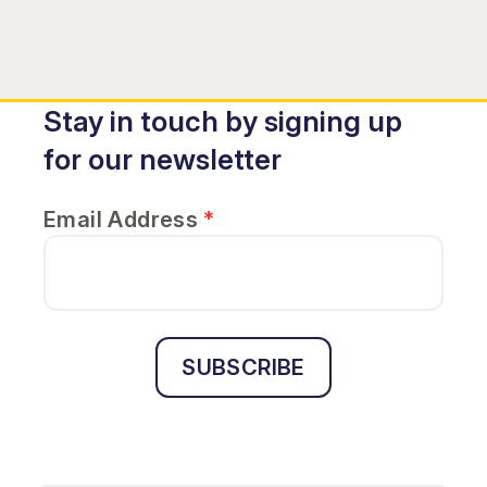
Stay in touch by signing up
for our newsletter
Email Address
*
SUBSCRIBE