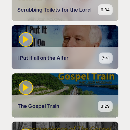
Scrubbing Toilets for the Lord
6:34
I Put it all on the Altar
7:41
The Gospel Train
3:29