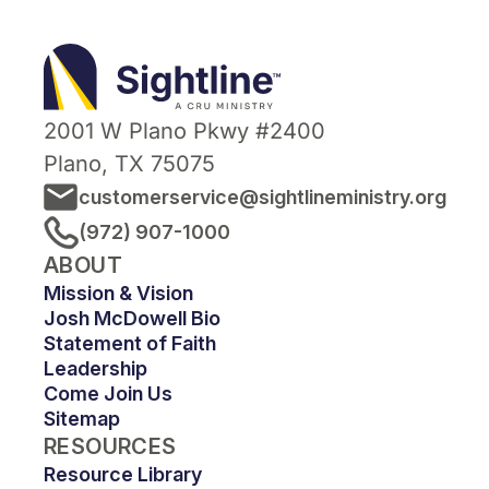
Sightline
Ministry
2001 W Plano Pkwy #2400
Plano, TX 75075
customerservice@sightlineministry.org
(972) 907-1000
ABOUT
Mission & Vision
Josh McDowell Bio
Statement of Faith
Leadership
Come Join Us
Sitemap
RESOURCES
Resource Library