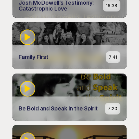
Josh McDowell’s Testimony:
16:38
Catastrophic Love
Family First
7:41
Be Bold and Speak in the Spirit
7:20