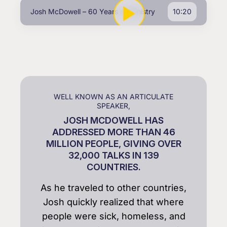
Josh McDowell – 60 Years of Ministry
10:20
WELL KNOWN AS AN ARTICULATE
SPEAKER,
JOSH MCDOWELL HAS
ADDRESSED MORE THAN 46
MILLION PEOPLE, GIVING OVER
32,000 TALKS IN 139
COUNTRIES.
As he traveled to other countries,
Josh quickly realized that where
people were sick, homeless, and