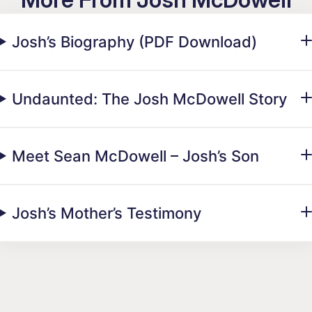
Josh’s Biography (PDF Download)
Undaunted: The Josh McDowell Story
Meet Sean McDowell – Josh’s Son
Josh’s Mother’s Testimony