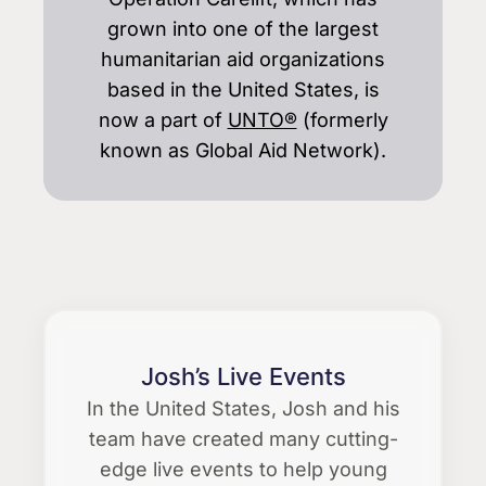
grown into one of the largest
humanitarian aid organizations
based in the United States, is
now a part of
UNTO®
(formerly
known as Global Aid Network).
Josh’s Live Events
In the United States, Josh and his
team have created many cutting-
edge live events to help young