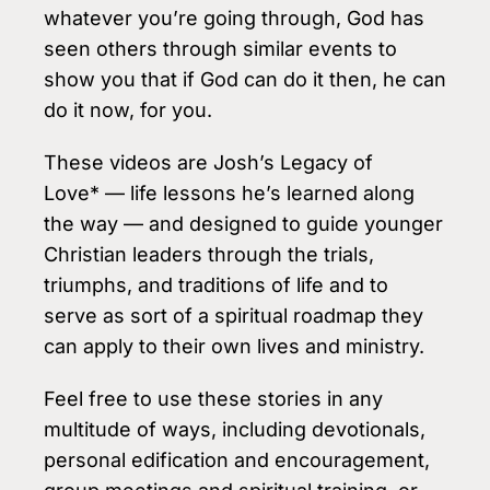
whatever you’re going through, God has
seen others through similar events to
show you that if God can do it then, he can
do it now, for you.
These videos are Josh’s Legacy of
Love* — life lessons he’s learned along
the way — and designed to guide younger
Christian leaders through the trials,
triumphs, and traditions of life and to
serve as sort of a spiritual roadmap they
can apply to their own lives and ministry.
Feel free to use these stories in any
multitude of ways, including devotionals,
personal edification and encouragement,