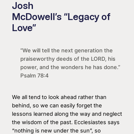
Josh
McDowell’s “Legacy of
Love”
“We will tell the next generation the
praiseworthy deeds of the LORD, his
power, and the wonders he has done.”
Psalm 78:4
We all tend to look ahead rather than
behind, so we can easily forget the
lessons learned along the way and neglect
the wisdom of the past. Ecclesiastes says
“nothing is new under the sun”, so