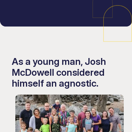
As a young man, Josh
McDowell considered
himself an agnostic.