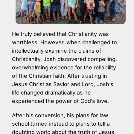
He truly believed that Christianity was
worthless. However, when challenged to
intellectually examine the claims of
Christianity, Josh discovered compelling,
overwhelming evidence for the reliability
of the Christian faith. After trusting in
Jesus Christ as Savior and Lord, Josh’s
life changed dramatically as he
experienced the power of God’s love.
After his conversion, his plans for law
school turned instead to plans to tell a
doubting world about the truth of Jesus