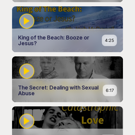
King of the Beach: Booze or
4:25
Jesus?
The Secret: Dealing with Sexual
6:17
Abuse