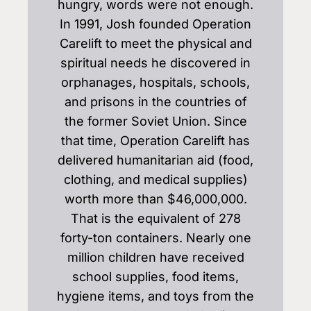
hungry, words were not enough.
In 1991, Josh founded Operation
Carelift to meet the physical and
spiritual needs he discovered in
orphanages, hospitals, schools,
and prisons in the countries of
the former Soviet Union. Since
that time, Operation Carelift has
delivered humanitarian aid (food,
clothing, and medical supplies)
worth more than $46,000,000.
That is the equivalent of 278
forty-ton containers. Nearly one
million children have received
school supplies, food items,
hygiene items, and toys from the