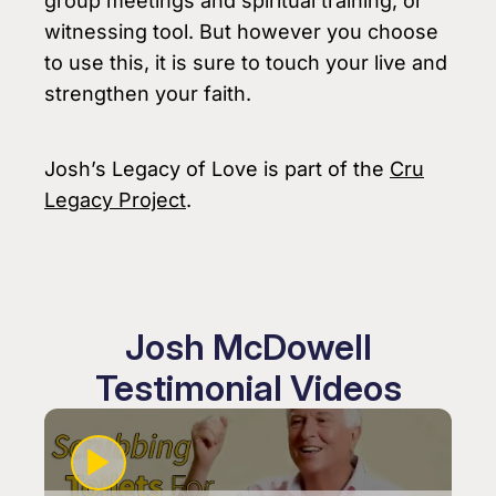
group meetings and spiritual training, or
witnessing tool. But however you choose
to use this, it is sure to touch your live and
strengthen your faith.
Josh’s Legacy of Love is part of the
Cru
Legacy Project
.
Josh McDowell
Testimonial Videos