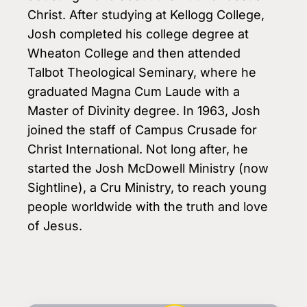
Christ. After studying at Kellogg College,
Josh completed his college degree at
Wheaton College and then attended
Talbot Theological Seminary, where he
graduated Magna Cum Laude with a
Master of Divinity degree. In 1963, Josh
joined the staff of Campus Crusade for
Christ International. Not long after, he
started the Josh McDowell Ministry (now
Sightline), a Cru Ministry, to reach young
people worldwide with the truth and love
of Jesus.