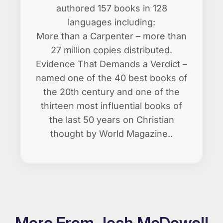
authored 157 books in 128
languages including:
More than a Carpenter – more than
27 million copies distributed.
Evidence That Demands a Verdict –
named one of the 40 best books of
the 20th century and one of the
thirteen most influential books of
the last 50 years on Christian
thought by World Magazine..
More From Josh McDowell