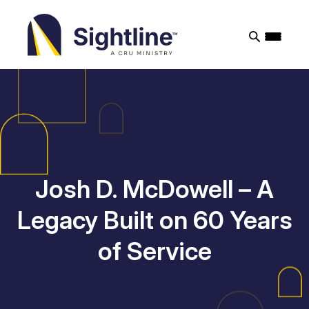
Sightline
Ministry
Josh D. McDowell – A
Legacy Built on 60 Years
of Service