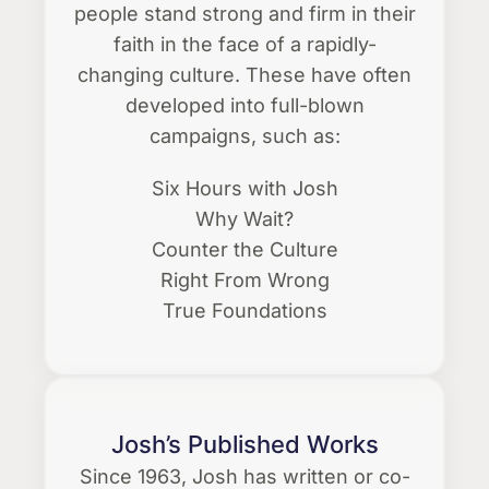
people stand strong and firm in their
faith in the face of a rapidly-
changing culture. These have often
developed into full-blown
campaigns, such as:
Six Hours with Josh
Why Wait?
Counter the Culture
Right From Wrong
True Foundations
Josh’s Published Works
Since 1963, Josh has written or co-