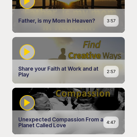
Father, is my Mom in Heaven?
3:57
Share your Faith at Work and at
2:57
Play
Unexpected Compassion From a
4:47
Planet Called Love